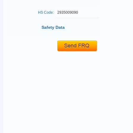
HS Code:
2935009090
Safety Data