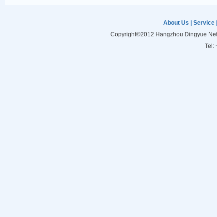
About Us
|
Service
Copyright©2012 Hangzhou Dingyue Netw
Tel: