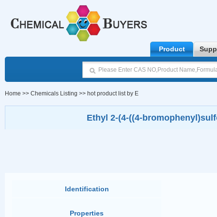
Product
Supp
Home
>>
Chemicals Listing
>>
hot product list by E
Ethyl 2-(4-((4-bromophenyl)sulf
Identification
Properties