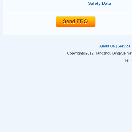
Safety Data
About Us
|
Service
Copyright©2012 Hangzhou Dingyue Netw
Tel: