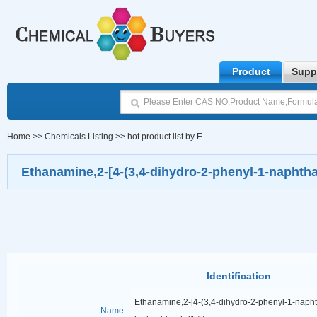
Product
Supp
Home
>>
Chemicals Listing
>>
hot product list by E
Ethanamine,2-[4-(3,4-dihydro-2-phenyl-1-naphthal
Identification
Ethanamine,2-[4-(3,4-dihydro-2-phenyl-1-napht
Name: