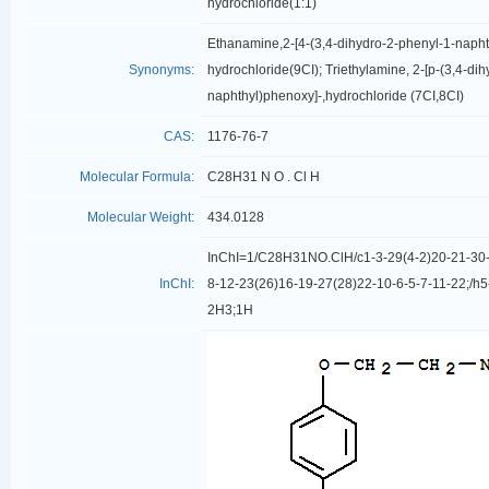
hydrochloride(1:1)
Ethanamine,2-[4-(3,4-dihydro-2-phenyl-1-napht
Synonyms:
hydrochloride(9CI); Triethylamine, 2-[p-(3,4-di
naphthyl)phenoxy]-,hydrochloride (7CI,8CI)
CAS:
1176-76-7
Molecular Formula:
C28H31 N O . Cl H
Molecular Weight:
434.0128
InChI=1/C28H31NO.ClH/c1-3-29(4-2)20-21-30-
InChI:
8-12-23(26)16-19-27(28)22-10-6-5-7-11-22;/h5
2H3;1H