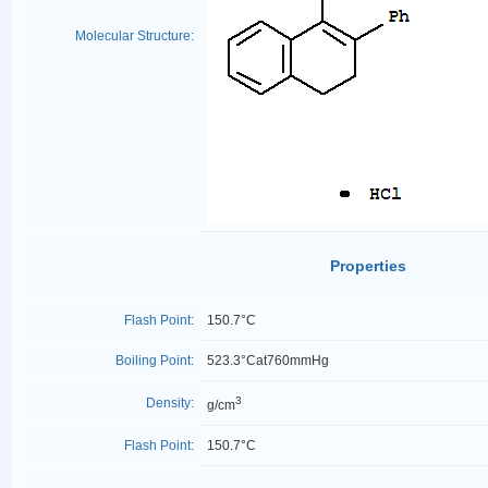
Molecular Structure:
Properties
Flash Point:
150.7°C
Boiling Point:
523.3°Cat760mmHg
3
Density:
g/cm
Flash Point:
150.7°C