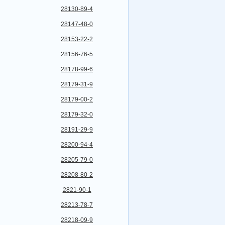
28130-89-4
28147-48-0
28153-22-2
28156-76-5
28178-99-6
28179-31-9
28179-00-2
28179-32-0
28191-29-9
28200-94-4
28205-79-0
28208-80-2
2821-90-1
28213-78-7
28218-09-9