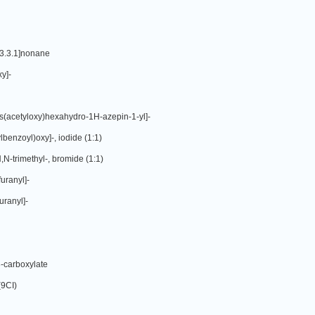
[3.3.1]nonane
y]-
is(acetyloxy)hexahydro-1H-azepin-1-yl]-
benzoyl)oxy]-, iodide (1:1)
N-trimethyl-, bromide (1:1)
uranyl]-
uranyl]-
3-carboxylate
(9CI)