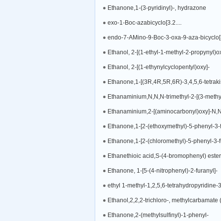
Ethanone,1-(3-pyridinyl)-, hydrazone
exo-1-Boc-azabicyclo[3.2....
endo-7-AMino-9-Boc-3-oxa-9-aza-bicyclo
Ethanol, 2-[(1-ethyl-1-methyl-2-propynyl)ox
Ethanol, 2-[(1-ethynylcyclopentyl)oxy]-
Ethanone,1-[(3R,4R,5R,6R)-3,4,5,6-tetrak
Ethanaminium,N,N,N-trimethyl-2-[(3-methyl
Ethanaminium,2-[(aminocarbonyl)oxy]-N,N,
Ethanone,1-[2-(ethoxymethyl)-5-phenyl-3-f
Ethanone,1-[2-(chloromethyl)-5-phenyl-3-f
Ethanethioic acid,S-(4-bromophenyl) ester
Ethanone, 1-[5-(4-nitrophenyl)-2-furanyl]-
ethyl 1-methyl-1,2,5,6-tetrahydropyridine-
Ethanol,2,2,2-trichloro-, methylcarbamate 
Ethanone,2-(methylsulfinyl)-1-phenyl-