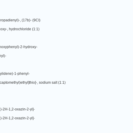
opadienyl)-, (17b)- (9CI)
xy-, hydrochloride (1:1)
hoxyphenyl)-2-hydroxy-
yl)-
ylidene)-1-phenyl-
aptomethyl)ethyl]thio]-, sodium salt (1:1)
)-2H-1,2-oxazin-2-yl]-
)-2H-1,2-oxazin-2-yl]-