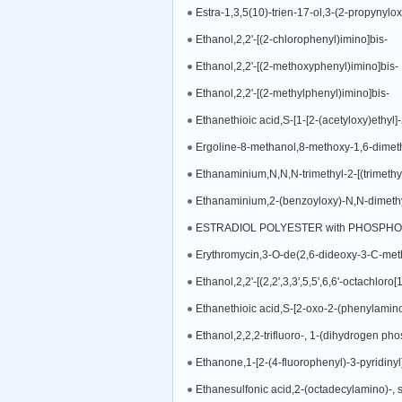
Estra-1,3,5(10)-trien-17-ol,3-(2-propynylox
Ethanol,2,2'-[(2-chlorophenyl)imino]bis-
Ethanol,2,2'-[(2-methoxyphenyl)imino]bis-
Ethanol,2,2'-[(2-methylphenyl)imino]bis-
Ergoline-8-methanol,8-methoxy-1,6-dimethy
Ethanaminium,N,N,N-trimethyl-2-[(trimethyls
Ethanaminium,2-(benzoyloxy)-N,N-dimethyl-N
ESTRADIOL POLYESTER with PHOSPHO
Ethanol,2,2'-[(2,2',3,3',5,5',6,6'-octachloro
Ethanethioic acid,S-[2-oxo-2-(phenylamino
Ethanol,2,2,2-trifluoro-, 1-(dihydrogen ph
Ethanone,1-[2-(4-fluorophenyl)-3-pyridinyl
Ethanesulfonic acid,2-(octadecylamino)-, s