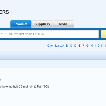
Product
Suppliers
MSDS
Chemicals:
A
B
C
D
E
F
G
H
I
J
K
e
ethoxymethyl)-16-methyl-, (17b)- (9CI)