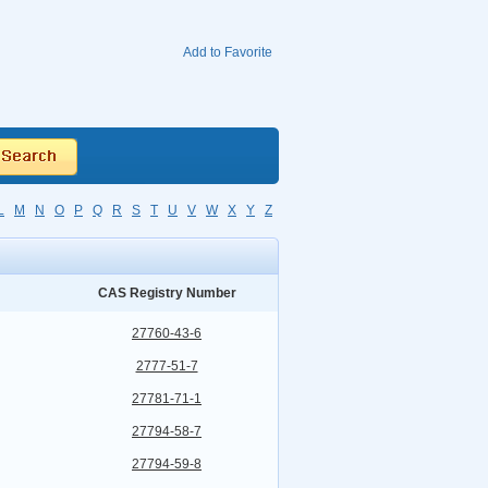
Add to Favorite
L
M
N
O
P
Q
R
S
T
U
V
W
X
Y
Z
CAS Registry Number
27760-43-6
2777-51-7
27781-71-1
27794-58-7
27794-59-8