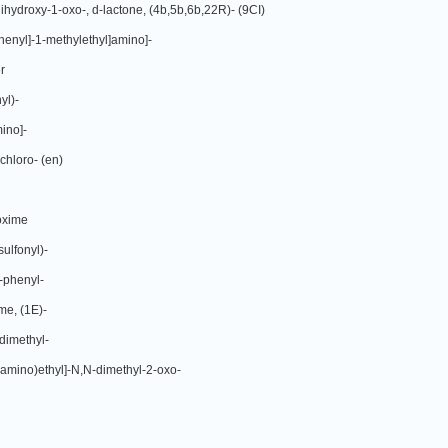
ihydroxy-1-oxo-, d-lactone, (4b,5b,6b,22R)- (9CI)
phenyl]-1-methylethyl]amino]-
r
yl)-
ino]-
chloro- (en)
ioxime
ulfonyl)-
-phenyl-
me, (1E)-
dimethyl-
amino)ethyl]-N,N-dimethyl-2-oxo-