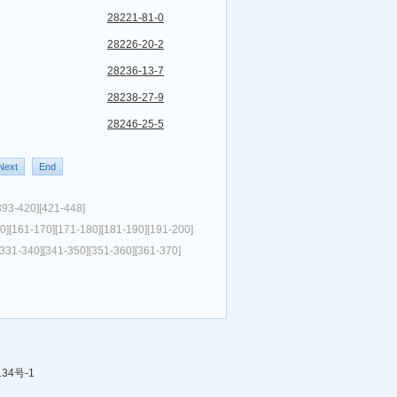
28221-81-0
28226-20-2
28236-13-7
28238-27-9
28246-25-5
Next
End
393-420]
[421-448]
0]
[161-170]
[171-180]
[181-190]
[191-200]
[331-340]
[341-350]
[351-360]
[361-370]
134号-1