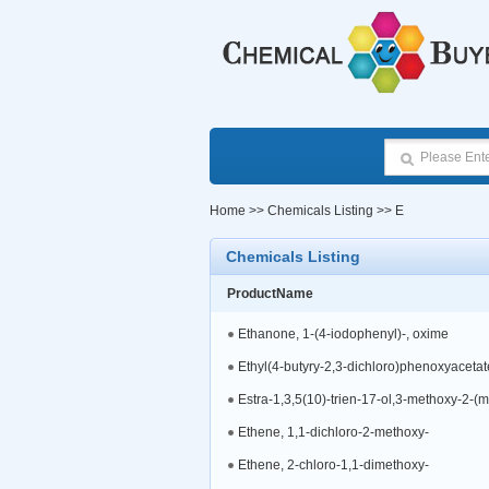
Home
>>
Chemicals Listing
>> E
Chemicals Listing
ProductName
Ethanone, 1-(4-iodophenyl)-, oxime
Ethyl(4-butyry-2,3-dichloro)phenoxyacetat
Estra-1,3,5(10)-trien-17-ol,3-methoxy-2-(m
Ethene, 1,1-dichloro-2-methoxy-
Ethene, 2-chloro-1,1-dimethoxy-