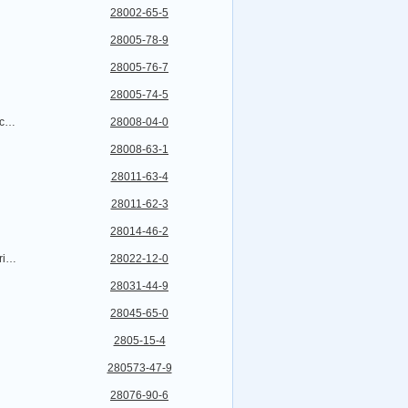
28002-65-5
28005-78-9
28005-76-7
28005-74-5
Ethanethioic acid,S-[1-[2-(acetyloxy)ethyl]-2-[[(4-amino-2-methyl-5-pyrimidinyl)methyl]formylamino]-1-propen-1-yl]ester, hydrochloride (1:1)
28008-04-0
28008-63-1
28011-63-4
28011-62-3
28014-46-2
Erythromycin,3-O-de(2,6-dideoxy-3-C-methyl-3-O-methyl-a-L-ribo-hexopyranosyl)-6-O-[2,3,6-trideoxy-3-(dimethylamino)-a-L-ribo-hexopyranosyl]- (9CI)
28022-12-0
28031-44-9
28045-65-0
2805-15-4
280573-47-9
28076-90-6