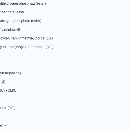
, dihydrogen phosphate(ester)
phosphate (ester)
hydrogen phosphate (ester)
)azo]phenyl]-
xy]-N,N,N-trimethyl-, iodide (1:1)
l)diimino]bis[2,2,2-trichloro- (9CI)
hylene]amino]-
yl)-
6CI,7CI,8CI)
riv. (9CI)
yl)-