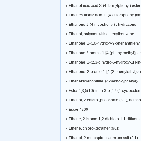
Ethanethioic acid,S-(4-formylphenyl) ester
Ethanesulfonic acid,1-[(4-chlorophenyl)ami
Ethanone,1-(4-nitrophenyl)-, hydrazone
Ethenol, polymer with ethenylbenzene
Ethanone, 1-(10-hydroxy-9-phenanthrenyl
Ethanone,2-bromo-1-[4-(phenylmethyl)phe
Ethanone, 1-(2,3-dihydro-6-hydroxy-1H-in
Ethanone, 2-bromo-1-[4-(2-phenylethyl)ph
Ethenetricarbonitrile, (4-methoxyphenyl)-
Estra-1,3,5(10)-trien-3-ol,17-(1-cycloocten
Ethanol, 2-chloro-,phosphate (3:1), homo
Escor 4200
Ethane, 2-bromo-1,2-dichloro-1,1-difluoro-
Ethene, chloro-,tetramer (9CI)
Ethanol, 2-mercapto-, cadmium salt (2:1)