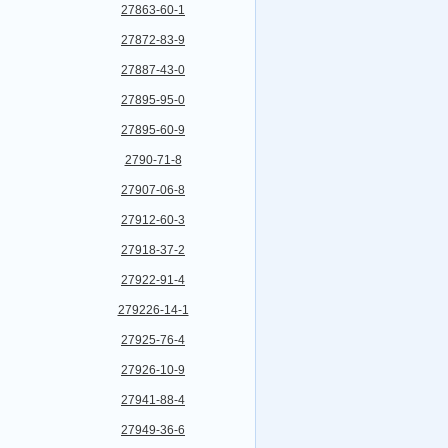
27863-60-1
27872-83-9
27887-43-0
27895-95-0
27895-60-9
2790-71-8
27907-06-8
27912-60-3
27918-37-2
27922-91-4
279226-14-1
27925-76-4
27926-10-9
27941-88-4
27949-36-6