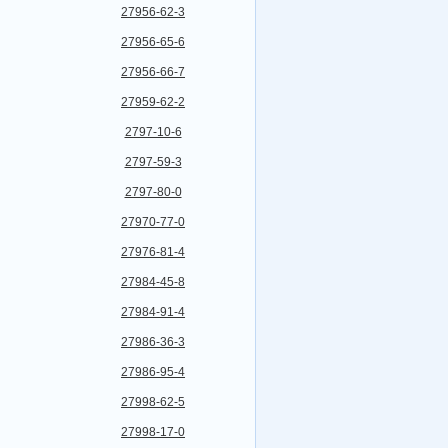
27956-62-3
27956-65-6
27956-66-7
27959-62-2
2797-10-6
2797-59-3
2797-80-0
27970-77-0
27976-81-4
27984-45-8
27984-91-4
27986-36-3
27986-95-4
27998-62-5
27998-17-0