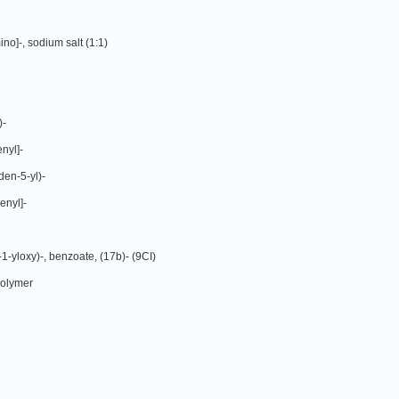
no]-, sodium salt (1:1)
)-
nyl]-
den-5-yl)-
enyl]-
-1-yloxy)-, benzoate, (17b)- (9CI)
polymer