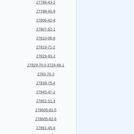
27798-43-2
27798-40-9
27806-42-4
27807-62-1
27810-08-8
27819-71-2
27829-93-2
27829-70-5;3724-66-1
2783-70-2
27839-75-4
27845-47-2
27852-51-3
278605-81-5
278605-82-6
27861-45-6