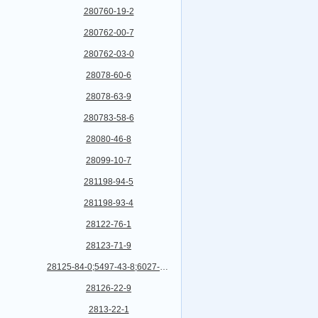
280760-19-2
280762-00-7
280762-03-0
28078-60-6
28078-63-9
280783-58-6
28080-46-8
28099-10-7
281198-94-5
281198-93-4
28122-76-1
28123-71-9
28125-84-0;5497-43-8;6027-10-7
28126-22-9
2813-22-1