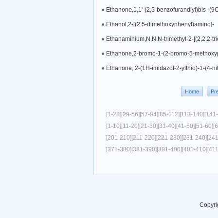
Ethanone,1,1'-(2,5-benzofurandiyl)bis- (9C
Ethanol,2-[(2,5-dimethoxyphenyl)amino]-
Ethanaminium,N,N,N-trimethyl-2-[(2,2,2-tric
Ethanone,2-bromo-1-(2-bromo-5-methoxy
Ethanone, 2-(1H-imidazol-2-ylthio)-1-(4-ni
Home
Pr
[1-28]
[29-56]
[57-84]
[85-112]
[113-140]
[141
[1-10]
[11-20]
[21-30]
[31-40]
[41-50]
[51-60]
[
[201-210]
[211-220]
[221-230]
[231-240]
[24
[371-380]
[381-390]
[391-400]
[401-410]
[41
Copyri