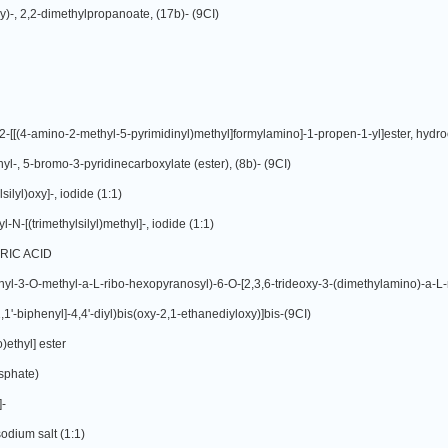
y)-, 2,2-dimethylpropanoate, (17b)- (9CI)
l-, 5-bromo-3-pyridinecarboxylate (ester), (8b)- (9CI)
ilyl)oxy]-, iodide (1:1)
-[(trimethylsilyl)methyl]-, iodide (1:1)
RIC ACID
[1,1'-biphenyl]-4,4'-diyl)bis(oxy-2,1-ethanediyloxy)]bis-(9CI)
)ethyl] ester
osphate)
]-
odium salt (1:1)