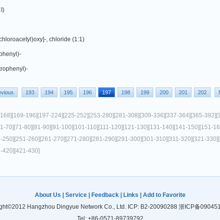
I)
hloroacetyl)oxy]-, chloride (1:1)
phenyl)-
trophenyl)-
evious
193
194
195
196
197
198
199
200
201
202
-168]
[169-196]
[197-224]
[225-252]
[253-280]
[281-308]
[309-336]
[337-364]
[365-392]
[
61-70]
[71-80]
[81-90]
[91-100]
[101-110]
[111-120]
[121-130]
[131-140]
[141-150]
[151-16
1-250]
[251-260]
[261-270]
[271-280]
[281-290]
[291-300]
[301-310]
[311-320]
[321-330]
1-420]
[421-430]
About Us
|
Service
|
Feedback
|
Links
|
Add to Favorite
ght©2012 Hangzhou Dingyue Network Co., Ltd. ICP: B2-20090288
浙ICP备09045
Tel: +86-0571-89739792