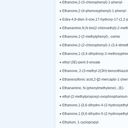
Ethanone,2-(3-chlorophenyl)-1-phenyl-
Ethanone,2-(4-phenoxyphenyl)-1-phenyl-
Estra-4,9-dien-3-one,17-hydroxy-17-(1,2-pr
Ethanamine,N,N-bis(2-chloroethyl)-2-metho
Ethanone,1-(2-methylphenyl)-, oxime
Ethanone,2-(2-chlorophenyl)-1-(3,4-dimet
Ethanone,1-(3,4-dihydroxy-2-methoxyphen
ethyl (3E)-pent-3-enoate
Ethanone, 2-(3-methyl-2(3H)-benzothiazol
Ethanesulfonic acid,2-[[2-mercapto-1-(merc
Ethanamine, N-(phenylmethylene)-, (E)-
ethyl-(2-methylpropoxy)-oxophosphanium
Ethanone,1-[3,6-dihydro-4-(2-hydroxyethyl
Ethanone,1-[3,6-dihydro-5-(2-hydroxyethyl
Ethylium, 1-cyclopropyl-