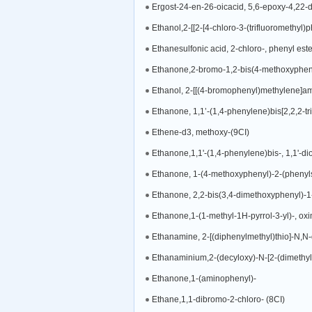
Ergost-24-en-26-oicacid, 5,6-epoxy-4,22-d
Ethanol,2-[[2-[4-chloro-3-(trifluoromethyl)
Ethanesulfonic acid, 2-chloro-, phenyl este
Ethanone,2-bromo-1,2-bis(4-methoxyphen
Ethanol, 2-[[(4-bromophenyl)methylene]am
Ethanone, 1,1’-(1,4-phenylene)bis[2,2,2-tri
Ethene-d3, methoxy-(9CI)
Ethanone,1,1'-(1,4-phenylene)bis-, 1,1'-d
Ethanone, 1-(4-methoxyphenyl)-2-(phenyls
Ethanone, 2,2-bis(3,4-dimethoxyphenyl)-1
Ethanone,1-(1-methyl-1H-pyrrol-3-yl)-, oxi
Ethanamine, 2-[(diphenylmethyl)thio]-N,N-
Ethanaminium,2-(decyloxy)-N-[2-(dimethyl
Ethanone,1-(aminophenyl)-
Ethane,1,1-dibromo-2-chloro- (8CI)