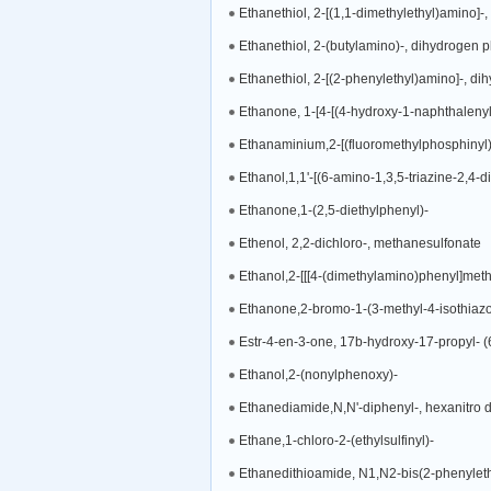
Ethanethiol, 2-[(1,1-dimethylethyl)amino]-
Ethanethiol, 2-(butylamino)-, dihydrogen 
Ethanethiol, 2-[(2-phenylethyl)amino]-, di
Ethanone, 1-[4-[(4-hydroxy-1-naphthalenyl
Ethanaminium,2-[(fluoromethylphosphinyl)o
Ethanol,1,1'-[(6-amino-1,3,5-triazine-2,4-diy
Ethanone,1-(2,5-diethylphenyl)-
Ethenol, 2,2-dichloro-, methanesulfonate
Ethanol,2-[[[4-(dimethylamino)phenyl]met
Ethanone,2-bromo-1-(3-methyl-4-isothiazol
Estr-4-en-3-one, 17b-hydroxy-17-propyl- (
Ethanol,2-(nonylphenoxy)-
Ethanediamide,N,N'-diphenyl-, hexanitro de
Ethane,1-chloro-2-(ethylsulfinyl)-
Ethanedithioamide, N1,N2-bis(2-phenyleth